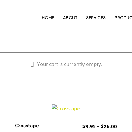
HOME
ABOUT
SERVICES
PRODUC
Your cart is currently empty.
Crosstape
ce
Price
$
9.95
–
$
26.00