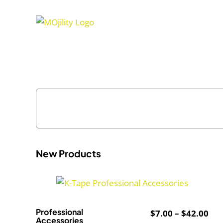
Skip
to
content
New Products
Professional
Pri
$
7.00
–
$
42.00
Accessories