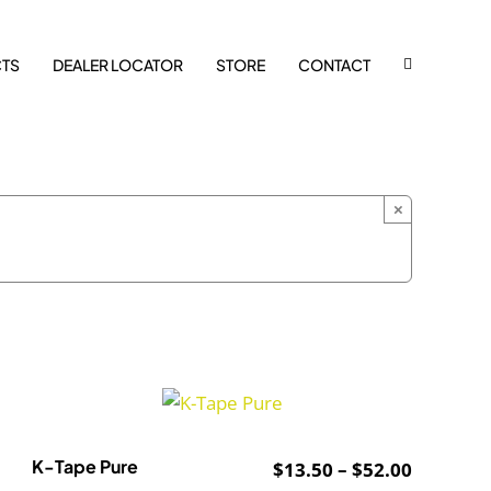
TS
DEALER LOCATOR
STORE
CONTACT
×
K-Tape Pure
Price
$
13.50
–
$
52.00