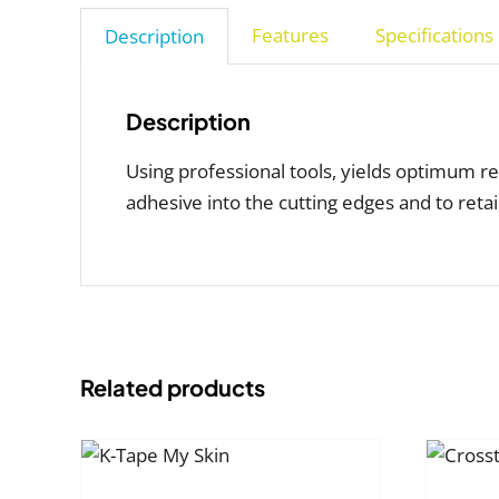
Features
Specifications
Description
Description
Using professional tools, yields optimum re
adhesive into the cutting edges and to reta
Related products
SELECT
LECT
OPTIONS
THIS
ONS
/
THIS
/
PRODUCT
TAILS
PRODUCT