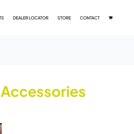
TS
DEALER LOCATOR
STORE
CONTACT
 Accessories