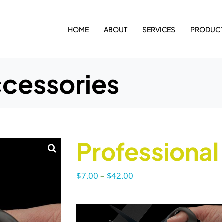
HOME
ABOUT
SERVICES
PRODUC
ccessories
Professional
Price
$
7.00
–
$
42.00
range:
$7.00
through