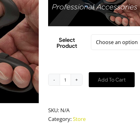
$42.00
Select
Product
Add To Cart
Professional
Accessories
quantity
SKU:
N/A
Category:
Store