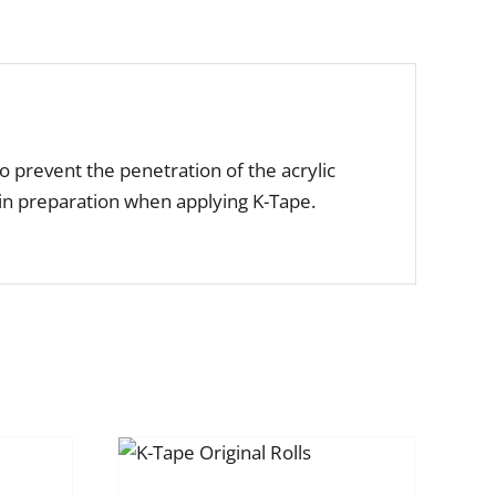
o prevent the penetration of the acrylic
kin preparation when applying K-Tape.
CT OPTIONS
IS
DETAILS
RODUCT