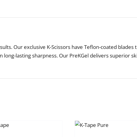
sults. Our exclusive K-Scissors have Teflon-coated blades t
in long-lasting sharpness. Our PreKGel delivers superior s
SELECT
OPTIONS
SELE
THIS
TH
/
/
PRODUCT
P