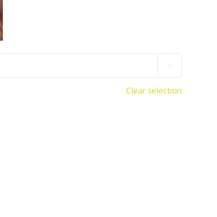

Clear selection