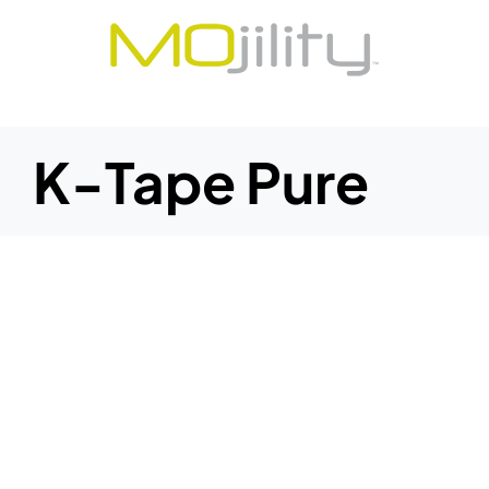
Skip
to
content
K-Tape Pure