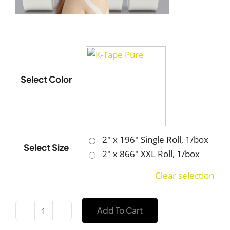
Select Color
2" x 196" Single Roll, 1/box
Select Size
2" x 866" XXL Roll, 1/box
Clear selection
Add To Cart
K-