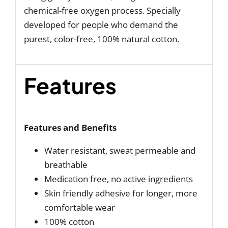
chemical-free oxygen process. Specially
developed for people who demand the
purest, color-free, 100% natural cotton.
Features
Features and Benefits
Water resistant, sweat permeable and
breathable
Medication free, no active ingredients
Skin friendly adhesive for longer, more
comfortable wear
100% cotton