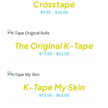
ODUCT
LS
Crosstape
S
TIPLE
Price
$
9.95
–
$
26.00
IANTS.
range:
E
$9.95
TIONS
through
Y
$26.00
The Original K-Tape
OSEN
Price
$
13.50
–
$
52.00
E
range:
ODUCT
GE
$13.50
through
HIS
$52.00
RODUCT
K-Tape My Skin
AS
ULTIPLE
Price
$
13.50
–
$
62.00
ARIANTS.
range:
HE