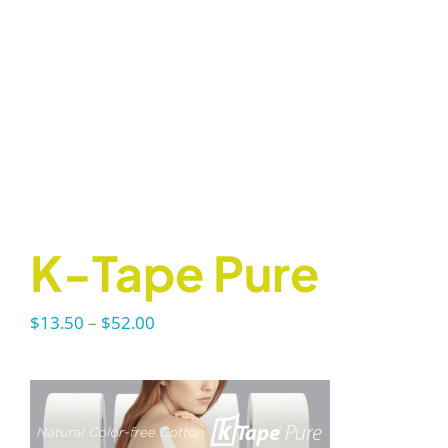
K-Tape Pure
Price
$
13.50
–
$
52.00
range:
$13.50
through
$52.00