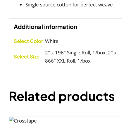
Single source cotton for perfect weave
Additional information
Select Color
White
2" x 196" Single Roll, 1/box, 2" x
Select Size
866" XXL Roll, 1/box
Related products
T
NS
S