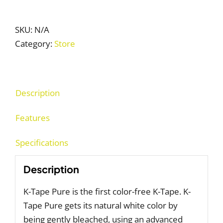
Tape
Pure
quantity
SKU:
N/A
Category:
Store
Description
Features
Specifications
Description
K-Tape Pure is the first color-free K-Tape. K-
Tape Pure gets its natural white color by
being gently bleached, using an advanced