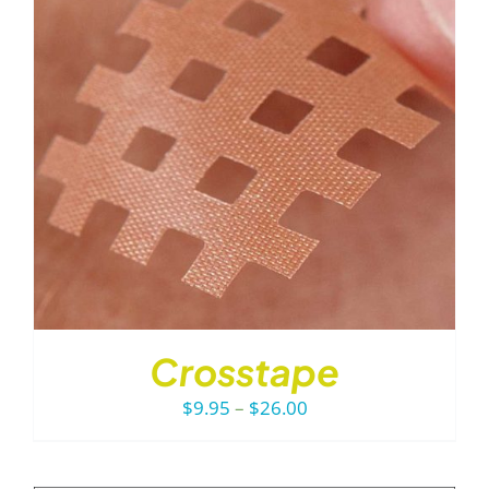
Crosstape
Price
$
9.95
–
$
26.00
range:
$9.95