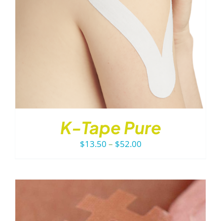
K-Tape Pure
Price
$
13.50
–
$
52.00
range:
$13.50
through
$52.00