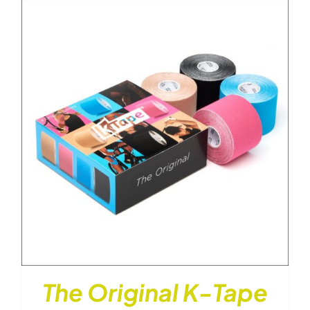
through
$26.00
The Original K-Tape