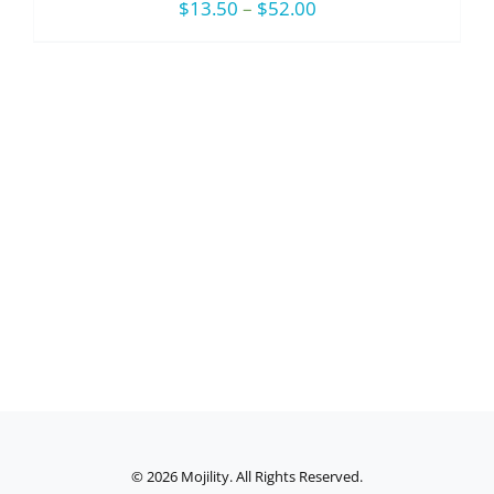
Price
$
13.50
–
$
52.00
range:
$13.50
through
$52.00
©
2026 Mojility. All Rights Reserved.