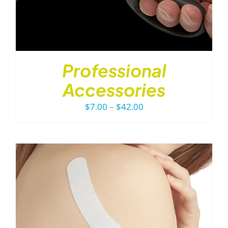
Professional
Accessories
Price
$
7.00
–
$
42.00
range:
$7.00
through
$42.00