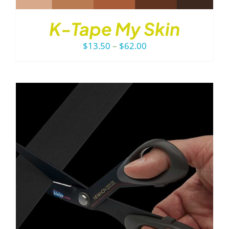
K-Tape My Skin
Price
$
13.50
–
$
62.00
range:
$13.50
through
$62.00